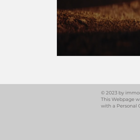
© 2023 by immor
This Webpage w
with a Personal