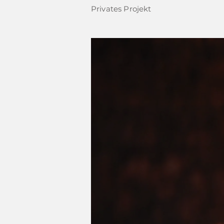
Privates Projekt