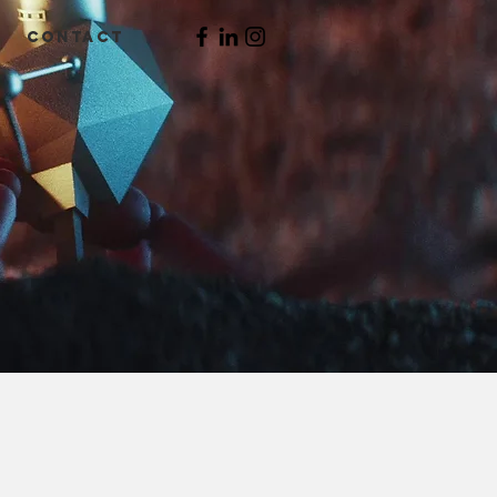
CONTACT