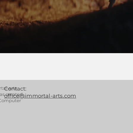
tal-arts
Contact:
as created
office@immortal-arts.com
 Computer