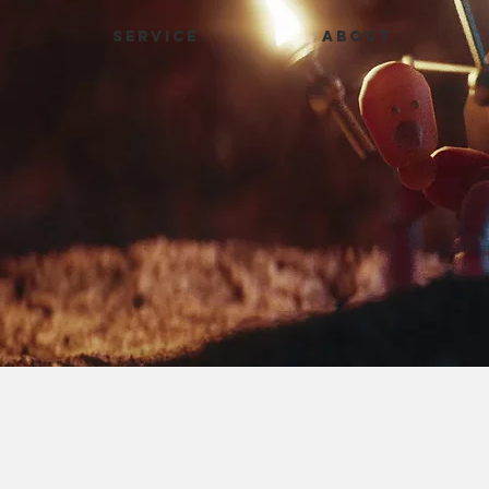
SERVICE
ABOUT