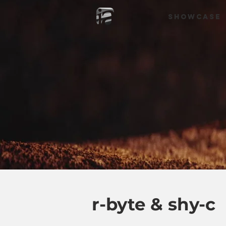
SHOWCASE
r-byte & shy-c