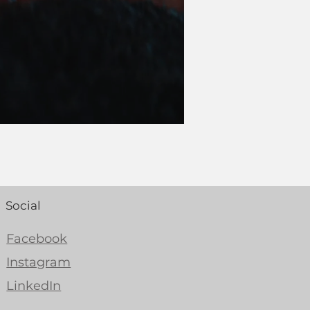
Social
Facebook
Instagram
LinkedIn