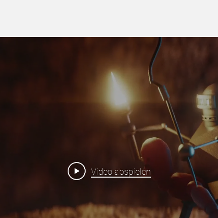
Video abspielen